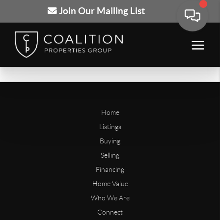
Join Our Mailing List
Home
Listings
Buying
Selling
Financing
Home Value
Who We Are
Connect