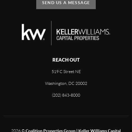
SEND US A MESSAGE
REACH OUT
519 C Street NE
Washington, DC 20002
(202) 843-8000
2026
©
Coalition Properties Group | Keller Williams Capital