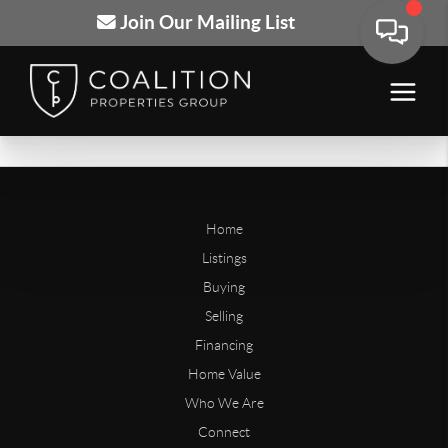
Join Our Mailing List
Home
Listings
Buying
Selling
Financing
Home Value
Who We Are
Connect