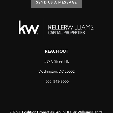
SEND US A MESSAGE
REACH OUT
519 C Street NE
Washington, DC 20002
(202) 843-8000
2026
©
Coalition Properties Group | Keller Williams Capital