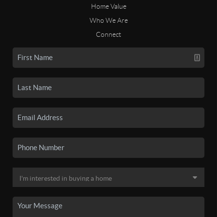
Home Value
Who We Are
Connect