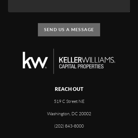
SEND US A MESSAGE
REACH OUT
519 C Street NE
Washington, DC 20002
(202) 843-8000