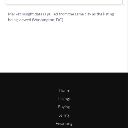
Home
Listings
Buying
Selling
Financing