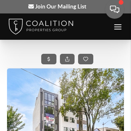
Join Our Mailing List