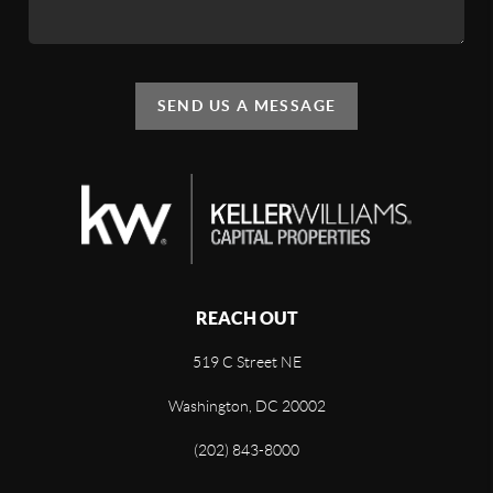
SEND US A MESSAGE
REACH OUT
519 C Street NE
Washington, DC 20002
(202) 843-8000