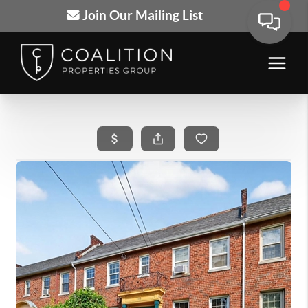
Join Our Mailing List