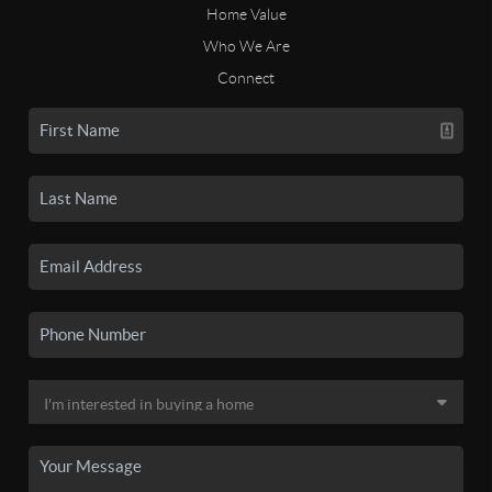
Home Value
Who We Are
Connect