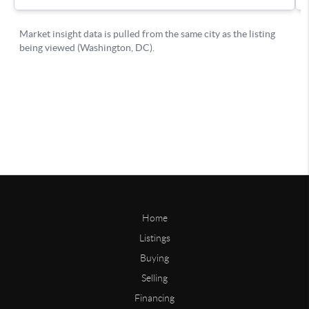
Home
Listings
Buying
Selling
Financing