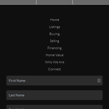
Home
Listings
Buying
Selling
Financing
Home Value
Who We Are
Connect