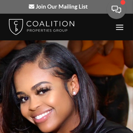
Join Our Mailing List