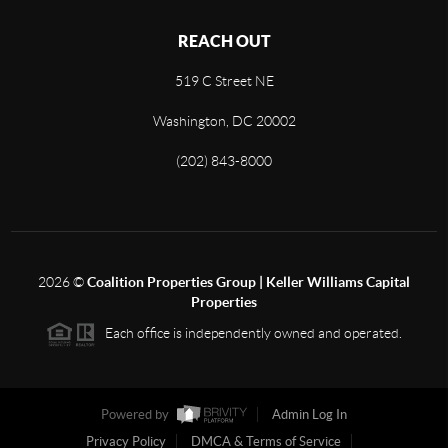
REACH OUT
519 C Street NE
Washington, DC 20002
(202) 843-8000
2026
©
Coalition Properties Group | Keller Williams Capital
Properties
Each office is independently owned and operated.
Powered by
Admin Log In
Privacy Policy
DMCA & Terms of Service