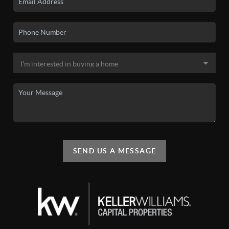
SEND US A MESSAGE