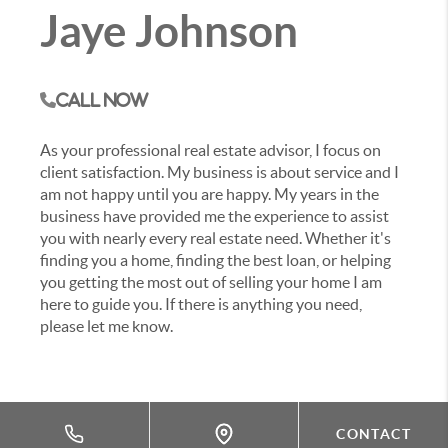
Jaye Johnson
Call Now
As your professional real estate advisor, I focus on
client satisfaction. My business is about service and I
am not happy until you are happy. My years in the
business have provided me the experience to assist
you with nearly every real estate need. Whether it's
finding you a home, finding the best loan, or helping
you getting the most out of selling your home I am
here to guide you. If there is anything you need,
please let me know.
CONTACT