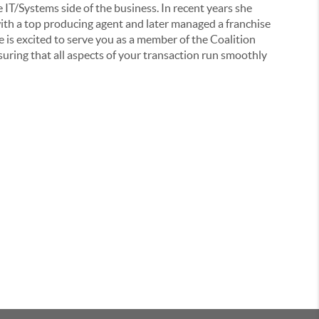
e IT/Systems side of the business. In recent years she
ith a top producing agent and later managed a franchise
e is excited to serve you as a member of the Coalition
uring that all aspects of your transaction run smoothly