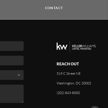
CONTACT
REACH OUT
519 C Street NE
Washington, DC 20002
(202) 843-8000