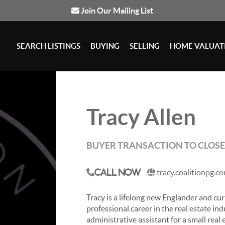
Join Our Mailing List
SEARCH LISTINGS
BUYING
SELLING
HOME VALUAT
Tracy Allen
BUYER TRANSACTION TO CLOS
tracy.coalitionpg.c
Call Now
Tracy is a lifelong new Englander and cu
professional career in the real estate indu
administrative assistant for a small real