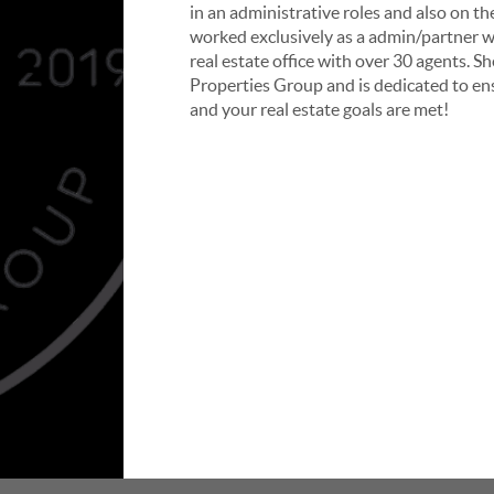
in an administrative roles and also on th
worked exclusively as a admin/partner w
real estate office with over 30 agents.
Sh
Properties Group and is dedicated to ens
and your real estate goals are met!