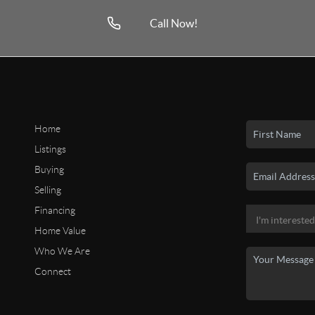
Call Now!
Home
Listings
Buying
Selling
Financing
Home Value
Who We Are
Connect