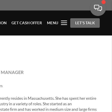
ION
GET CASH OFFER
MENU
LET'S TALK
E MANAGER
om
rrently resides in Massachusetts. She has spent her entire
stry in a variety of roles. She started as an
 estate firm and has worked in medium size and large firms