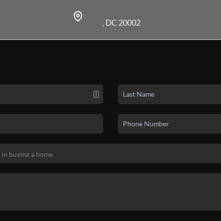
, DC 20002