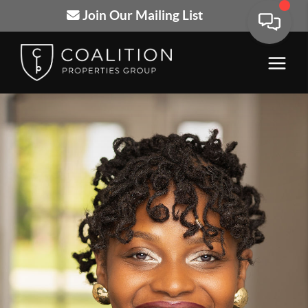
Join Our Mailing List