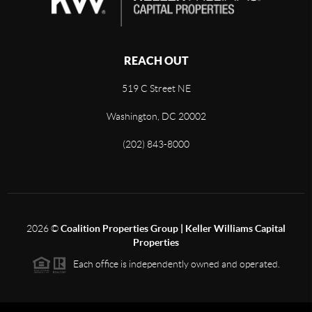
REACH OUT
519 C Street NE
Washington, DC 20002
(202) 843-8000
2026
©
Coalition Properties Group | Keller Williams Capital
Properties
Each office is independently owned and operated.