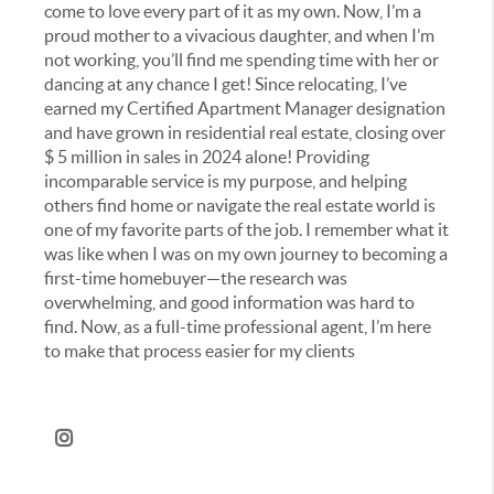
come to love every part of it as my own. Now, I’m a
proud mother to a vivacious daughter, and when I’m
not working, you’ll find me spending time with her or
dancing at any chance I get!
Since relocating, I’ve
earned my Certified Apartment Manager designation
and have grown in residential real estate, closing over
$ 5 million in sales in 2024 alone! Providing
incomparable service is my purpose, and helping
others find home or navigate the real estate world is
one of my favorite parts of the job. I remember what it
was like when I was on my own journey to becoming a
first-time homebuyer—the research was
overwhelming, and good information was hard to
find. Now, as a full-time professional agent, I’m here
to make that process easier for my clients