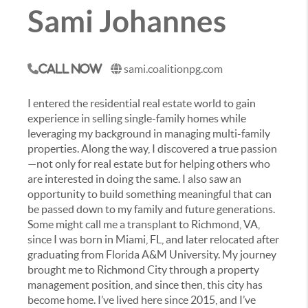
Sami Johannes
sami.coalitionpg.com
Call Now
I entered the residential real estate world to gain
experience in selling single-family homes while
leveraging my background in managing multi-family
properties. Along the way, I discovered a true passion
—not only for real estate but for helping others who
are interested in doing the same. I also saw an
opportunity to build something meaningful that can
be passed down to my family and future generations.
Some might call me a transplant to Richmond, VA,
since I was born in Miami, FL, and later relocated after
graduating from Florida A&M University. My journey
brought me to Richmond City through a property
management position, and since then, this city has
become home. I’ve lived here since 2015, and I’ve