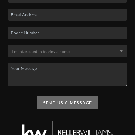
SEND US A MESSAGE