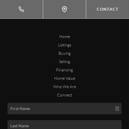
CONTACT
Home
Listings
Buying
Selling
Financing
Home Value
Who We Are
Connect