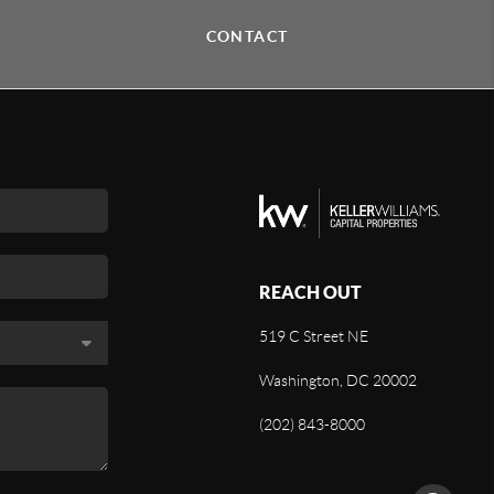
CONTACT
REACH OUT
519 C Street NE
Washington, DC 20002
(202) 843-8000