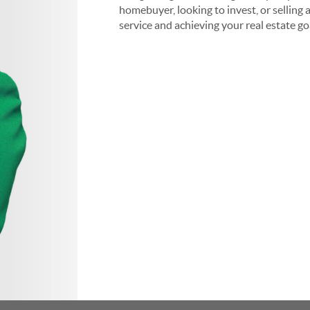
homebuyer, looking to invest, or selling 
service and achieving your real estate g