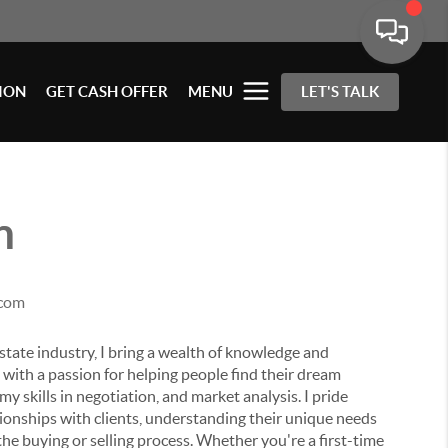
ION
GET CASH OFFER
MENU
LET'S TALK
n
.com
state industry, I bring a wealth of knowledge and
ith a passion for helping people find their dream
y skills in negotiation, and market analysis. I pride
ationships with clients, understanding their unique needs
he buying or selling process.
Whether you're a first-time