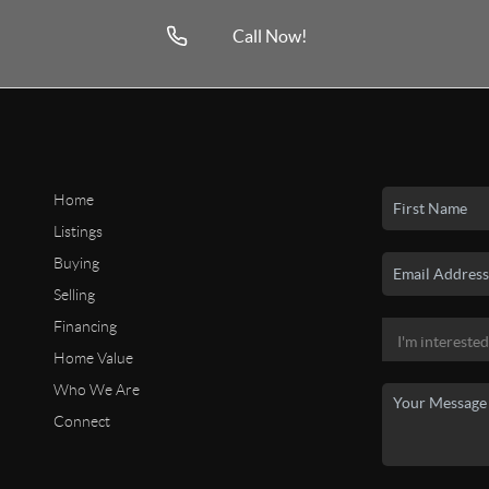
Call Now!
Home
Listings
Buying
Selling
Financing
Home Value
Who We Are
Connect