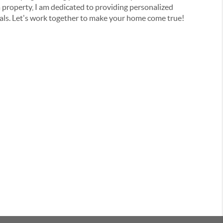
a property, I am dedicated to providing personalized
oals. Let's work together to make your home come true!