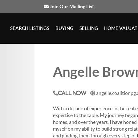
Join Our Mailing List
SEARCH LISTINGS
BUYING
SELLING
HOME VALUAT
Angelle Brow
angelle.coalitionpg
Call Now
With a decade of experience in the real e
expertise to the table.
My journey began w
homes, and over the years, I have honed m
myself on my ability to build strong rel
and guiding them through every step of t